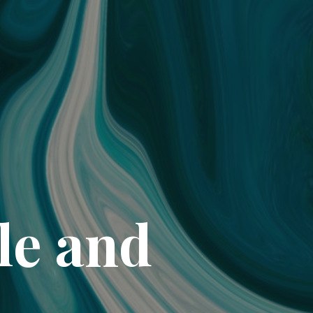
le and