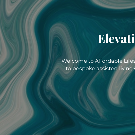
Elevat
Welcome to Affordable Lifes
to bespoke assisted living