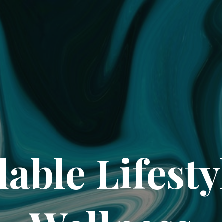
dable Lifesty