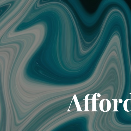
Affor