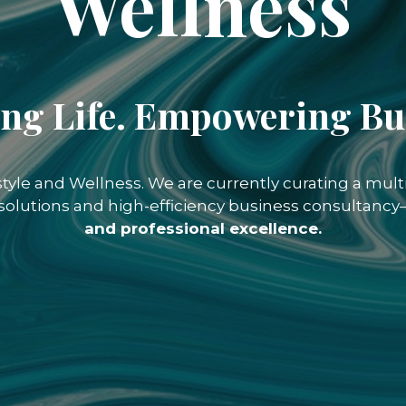
Wellness
ing Life. Empowering Bu
tyle and Wellness. We are currently curating a mul
 solutions and high-efficiency business consultanc
and professional excellence.