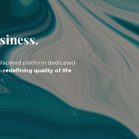
siness.
tifaceted platform dedicated
y—
redefining quality of life